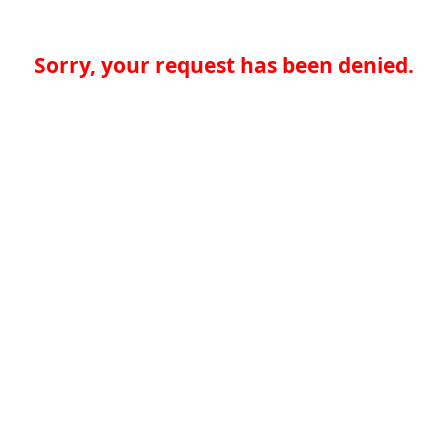
Sorry, your request has been denied.