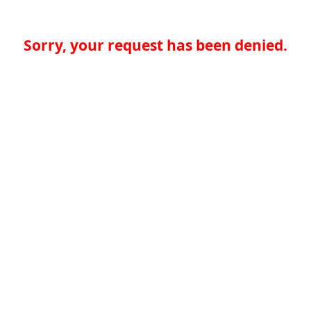
Sorry, your request has been denied.