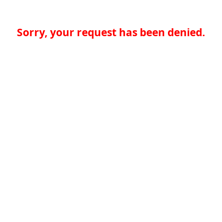
Sorry, your request has been denied.