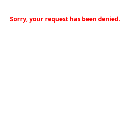
Sorry, your request has been denied.